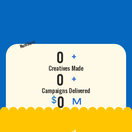
Numbers
0
+
Creatives Made
0
+
Campaigns Delivered
0
$
M
Revenue Driven
0
%