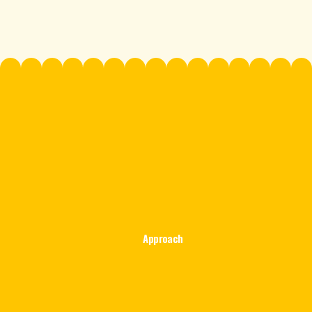
Approach