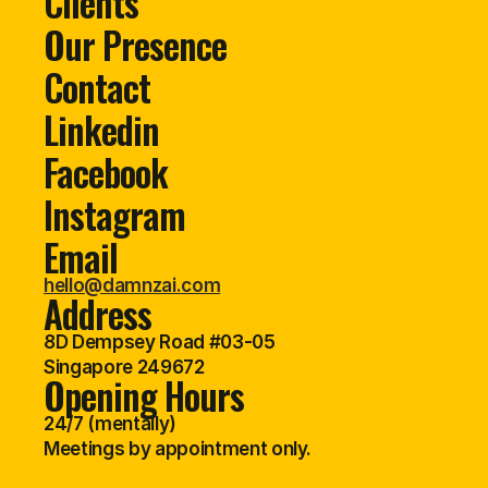
Clients
Our Presence
Contact
Linkedin
Facebook
Instagram
Email
hello@damnzai.com
Address
8D Dempsey Road #03-05
Singapore 249672
Opening Hours
24/7 (mentally)
Meetings by appointment only.