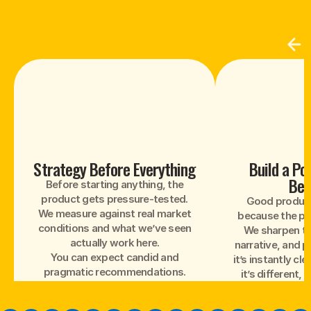
Strategy Before Everything
Build a Po
Bel
Before starting anything, the
product gets pressure-tested.
Good products
We measure against real market
because the pos
conditions and what we’ve seen
We sharpen th
actually work here.
narrative, and p
You can expect candid and
it’s instantly cle
pragmatic recommendations.
it’s different,
payi
We don’t work with every brand.