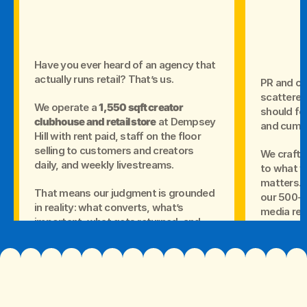
Have you ever heard of an agency that
actually runs retail? That’s us.
PR and cr
scattered 
We operate a
1,550 sqft creator
should fe
clubhouse and retail store
at Dempsey
and cumul
Hill with rent paid, staff on the floor
selling to customers and creators
We craft 
daily, and weekly livestreams.
to what yo
matters.T
That means our judgment is grounded
our 500+ 
in reality: what converts, what’s
media rel
important, what gets returned, and
how people actually buy.
Your mess
content, 
media cov
Proof tha