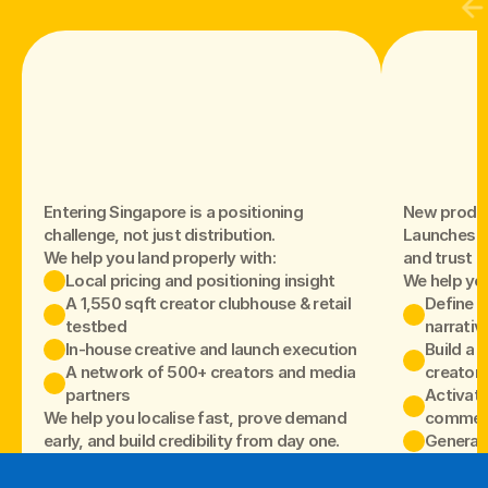
Entering Singapore is a positioning
New produc
challenge, not just distribution.
Launches fa
We help you land properly with:
and trust isn
Local pricing and positioning insight
We help yo
A 1,550 sqft creator clubhouse & retail 
Define t
testbed
narrativ
In-house creative and launch execution
Build a c
A network of 500+ creators and media 
creators
partners
Activate
We help you localise fast, prove demand
commerc
early, and build credibility from day one.
Generate
So your lau
sells throu