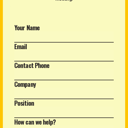
Your Name
Email
Contact Phone
Company
Position
How can we help?