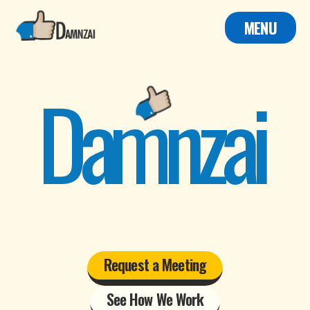
MENU
Damnzai
Request a Meeting
See How We Work