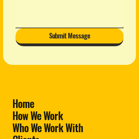
Submit Message
Home
How We Work
Who We Work With