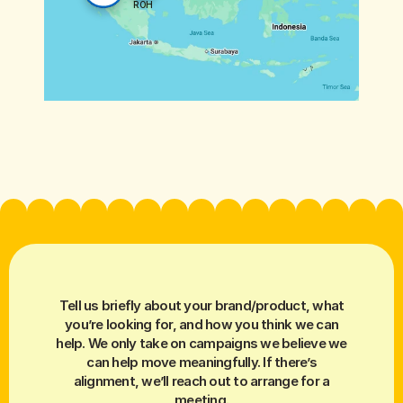
ROH
Tell us briefly about your brand/product, what
you’re looking for, and how you think we can
help. We only take on campaigns we believe we
can help move meaningfully. If there’s
alignment, we’ll reach out to arrange for a
meeting.