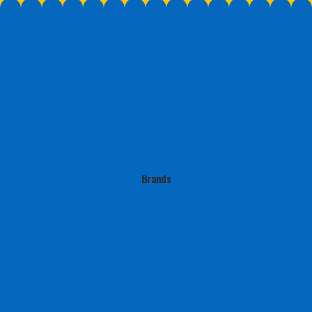
But we fully commit to every brand
If it doesn’t even
we work with.
it won’t conv
Brands